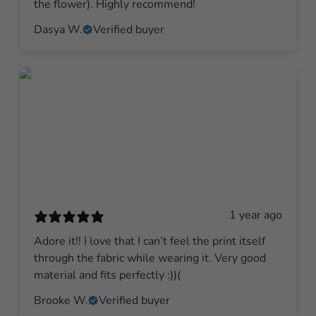
the flower). Highly recommend!
Dasya W.
Verified buyer
1 year ago
Adore it!! I love that I can’t feel the print itself
through the fabric while wearing it. Very good
material and fits perfectly :))(
Brooke W.
Verified buyer