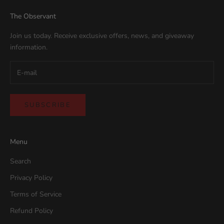
The Observant
Join us today. Receive exclusive offers, news, and giveaway
information.
SUBSCRIBE
Menu
Search
Privacy Policy
Terms of Service
Refund Policy