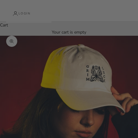
LOGIN
Cart
Your cart is empty
Zoom picture