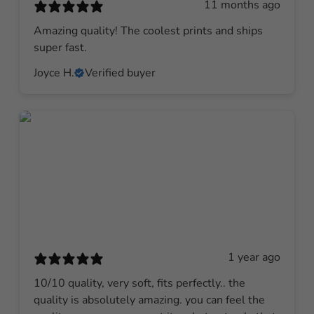
11 months ago
Amazing quality! The coolest prints and ships
super fast.
Joyce H.
Verified buyer
1 year ago
10/10 quality, very soft, fits perfectly.. the
quality is absolutely amazing. you can feel the