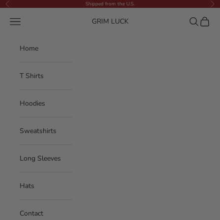
Skip to content
Shipped from the U.S.
Previous
Nex
Navigation menu
Search
Cart
GRIM LUCK
Home
T Shirts
Hoodies
Sweatshirts
Long Sleeves
Hats
Contact