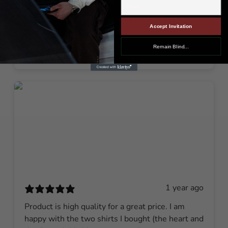
1 year ago
I love it come in looking good and exactly how it
Accept Invitation
looks really good.🔥🔥🔥🔥
Remain Blind...
Kaleo C.
Verified buyer
1 year ago
Product is high quality for a great price. I am
happy with the two shirts I bought (the heart and