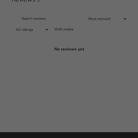
0
With media
No reviews yet