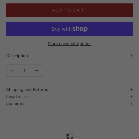
ADD TO CART
More payment options
Description
Decrease quantity
Increase quantity
Shipping and Returns
how to size
guarantee