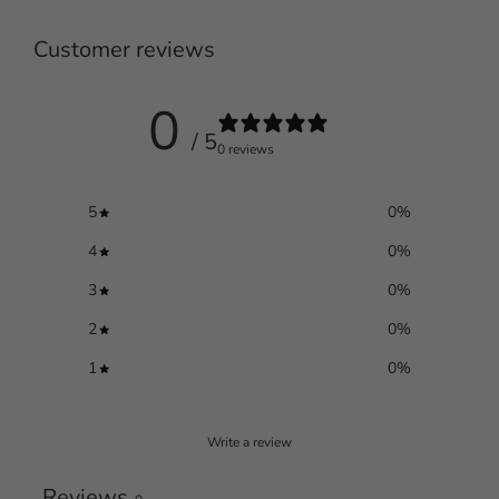
Customer reviews
0
/ 5
0 reviews
5
0
%
4
0
%
3
0
%
2
0
%
1
0
%
Write a review
Reviews