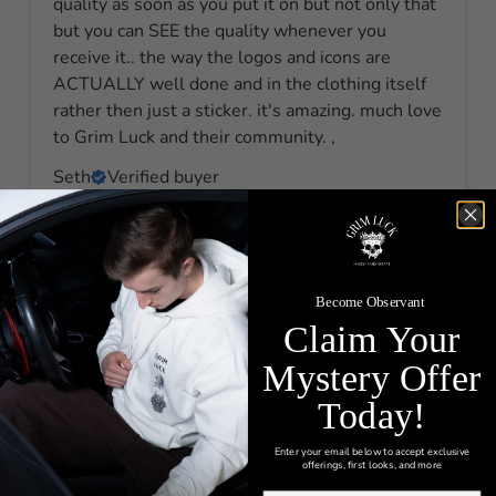
quality as soon as you put it on but not only that
but you can SEE the quality whenever you
receive it.. the way the logos and icons are
ACTUALLY well done and in the clothing itself
rather then just a sticker. it's amazing. much love
to Grim Luck and their community. ,
Seth
Verified buyer
Become Observant
Claim Your
Mystery Offer
Today
!
Enter your email below to accept exclusive
offerings, first looks, and more