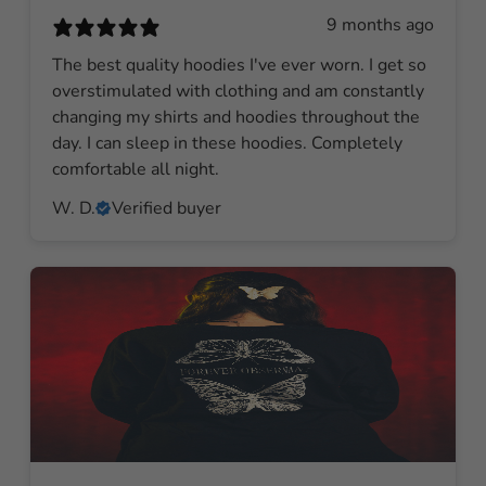
9 months ago
The best quality hoodies I've ever worn. I get so
overstimulated with clothing and am constantly
changing my shirts and hoodies throughout the
day. I can sleep in these hoodies. Completely
comfortable all night.
W. D.
Verified buyer