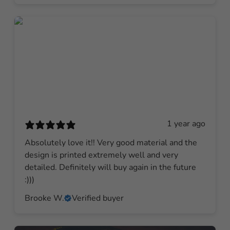
1 year ago
Absolutely love it!! Very good material and the
design is printed extremely well and very
detailed. Definitely will buy again in the future
:)))
Brooke W.
Verified buyer