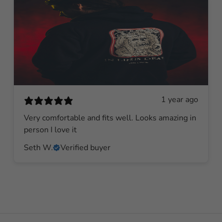
1 year ago
Very comfortable and fits well. Looks amazing in
person I love it
Seth W.
Verified buyer